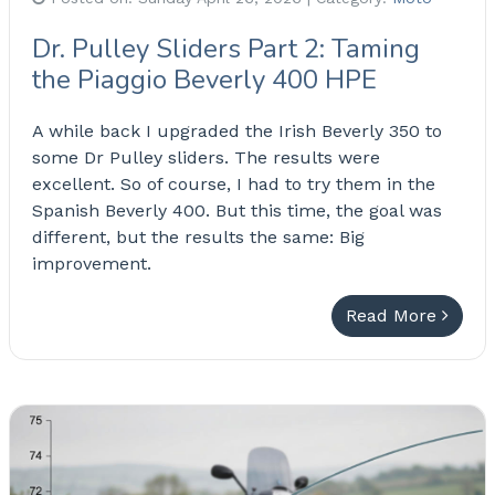
Dr. Pulley Sliders Part 2: Taming
the Piaggio Beverly 400 HPE
A while back I upgraded the Irish Beverly 350 to
some Dr Pulley sliders. The results were
excellent. So of course, I had to try them in the
Spanish Beverly 400. But this time, the goal was
different, but the results the same: Big
improvement.
Read More