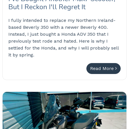
But I Reckon I'll Regret It
I fully intended to replace my Northern Ireland-
based Beverly 350 with a newer Beverly 400.
Instead, I just bought a Honda ADV 350 that I
previously test rode and hated. Here is why I
settled for the Honda, and why I will probably sell
it by spring.
Read More