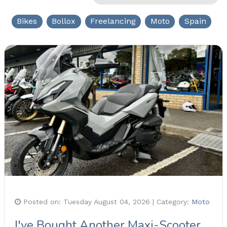
Bikes
Bollox
Freelancing
Moto
Spain
Posted on:
Tuesday August 04, 2026
| Category:
Moto
I've Bought Another Maxi-Scooter,