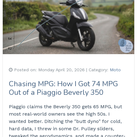
Posted on:
Monday April 20, 2026
| Category:
Moto
Chasing MPG: How I Got 74 MPG
Out of a Piaggio Beverly 350
Piaggio claims the Beverly 350 gets 65 MPG, but
most real-world owners see the high 50s. I
wanted better. Ditching the "butt dyno" for cold,
hard data, I threw in some Dr. Pulley sliders,
tweaked the aerodynamics, and made a counter-