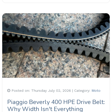
Posted on:
Thursday July 02, 2026
| Category:
Moto
Piaggio Beverly 400 HPE Drive Belt:
Why Width Isn't Everything