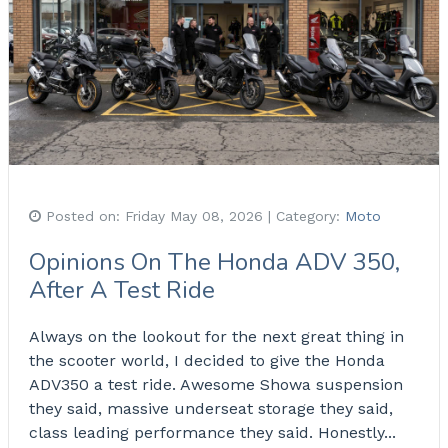
Posted on:
Friday May 08, 2026
| Category:
Moto
Opinions On The Honda ADV 350,
After A Test Ride
Always on the lookout for the next great thing in
the scooter world, I decided to give the Honda
ADV350 a test ride. Awesome Showa suspension
they said, massive underseat storage they said,
class leading performance they said. Honestly...