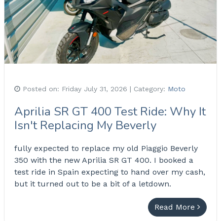
Posted on:
Friday July 31, 2026
| Category:
Moto
Aprilia SR GT 400 Test Ride: Why It
Isn't Replacing My Beverly
fully expected to replace my old Piaggio Beverly
350 with the new Aprilia SR GT 400. I booked a
test ride in Spain expecting to hand over my cash,
but it turned out to be a bit of a letdown.
Read More