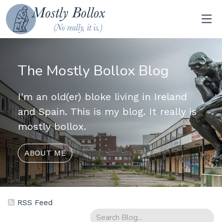
The Mostly Bollox Blog
I'm an old(er) bloke living in Ireland
and Spain. This is my blog. It really is
mostly bollox.
ABOUT ME
RSS Feed