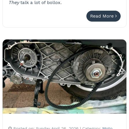
They
talk a lot of bollox.
Read More
Posted on:
Sunday April 26, 2026
| Category:
Moto