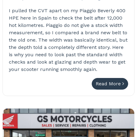
I pulled the CVT apart on my Piaggio Beverly 400
HPE here in Spain to check the belt after 12,000
hot kilometres. Piaggio do not give a stock width
measurement, so I compared a brand new belt to
the old one. The width was basically identical, but
the depth told a completely different story. Here
is why you need to look past the standard width
checks and look at glazing and depth wear to get
your scooter running smoothly again.
Read More