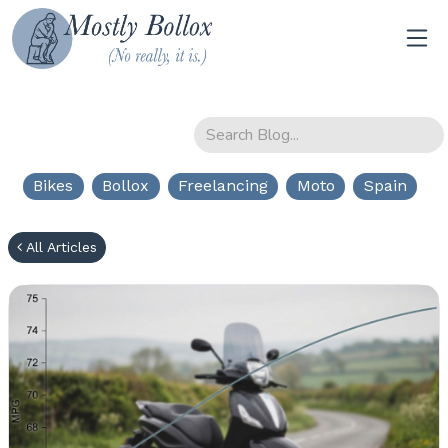
Bikes
Bollox
Freelancing
Moto
Spain
All Articles