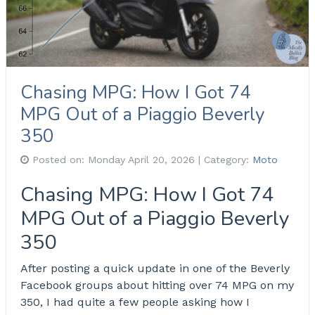
Chasing MPG: How I Got 74
MPG Out of a Piaggio Beverly
350
Posted on:
Monday April 20, 2026
| Category:
Moto
Chasing MPG: How I Got 74
MPG Out of a Piaggio Beverly
350
After posting a quick update in one of the Beverly
Facebook groups about hitting over 74 MPG on my
350, I had quite a few people asking how I