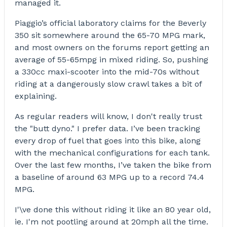
managed it.
Piaggio’s official laboratory claims for the Beverly
350 sit somewhere around the 65-70 MPG mark,
and most owners on the forums report getting an
average of 55-65mpg in mixed riding. So, pushing
a 330cc maxi-scooter into the mid-70s without
riding at a dangerously slow crawl takes a bit of
explaining.
As regular readers will know, I don't really trust
the "butt dyno." I prefer data. I’ve been tracking
every drop of fuel that goes into this bike, along
with the mechanical configurations for each tank.
Over the last few months, I’ve taken the bike from
a baseline of around 63 MPG up to a record 74.4
MPG.
I'\ve done this without riding it like an 80 year old,
ie. I'm not pootling around at 20mph all the time.