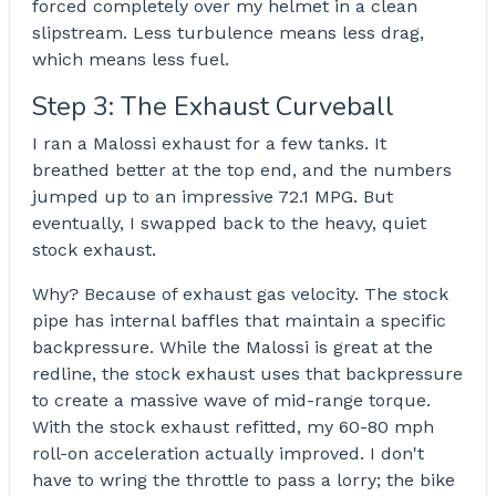
forced completely over my helmet in a clean
slipstream. Less turbulence means less drag,
which means less fuel.
Step 3: The Exhaust Curveball
I ran a Malossi exhaust for a few tanks. It
breathed better at the top end, and the numbers
jumped up to an impressive 72.1 MPG. But
eventually, I swapped back to the heavy, quiet
stock exhaust.
Why? Because of exhaust gas velocity. The stock
pipe has internal baffles that maintain a specific
backpressure. While the Malossi is great at the
redline, the stock exhaust uses that backpressure
to create a massive wave of mid-range torque.
With the stock exhaust refitted, my 60-80 mph
roll-on acceleration actually improved. I don't
have to wring the throttle to pass a lorry; the bike