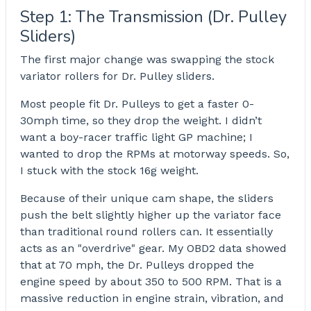
Step 1: The Transmission (Dr. Pulley
Sliders)
The first major change was swapping the stock
variator rollers for Dr. Pulley sliders.
Most people fit Dr. Pulleys to get a faster 0-
30mph time, so they drop the weight. I didn’t
want a boy-racer traffic light GP machine; I
wanted to drop the RPMs at motorway speeds. So,
I stuck with the stock 16g weight.
Because of their unique cam shape, the sliders
push the belt slightly higher up the variator face
than traditional round rollers can. It essentially
acts as an "overdrive" gear. My OBD2 data showed
that at 70 mph, the Dr. Pulleys dropped the
engine speed by about 350 to 500 RPM. That is a
massive reduction in engine strain, vibration, and