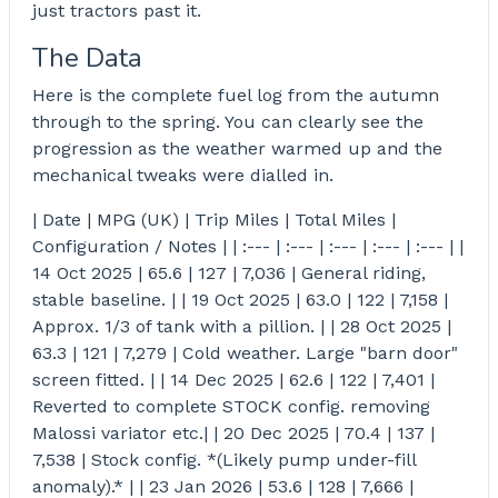
just tractors past it.
The Data
Here is the complete fuel log from the autumn
through to the spring. You can clearly see the
progression as the weather warmed up and the
mechanical tweaks were dialled in.
| Date | MPG (UK) | Trip Miles | Total Miles |
Configuration / Notes | | :--- | :--- | :--- | :--- | :--- | |
14 Oct 2025 | 65.6 | 127 | 7,036 | General riding,
stable baseline. | | 19 Oct 2025 | 63.0 | 122 | 7,158 |
Approx. 1/3 of tank with a pillion. | | 28 Oct 2025 |
63.3 | 121 | 7,279 | Cold weather. Large "barn door"
screen fitted. | | 14 Dec 2025 | 62.6 | 122 | 7,401 |
Reverted to complete STOCK config. removing
Malossi variator etc.| | 20 Dec 2025 | 70.4 | 137 |
7,538 | Stock config. *(Likely pump under-fill
anomaly).* | | 23 Jan 2026 | 53.6 | 128 | 7,666 |