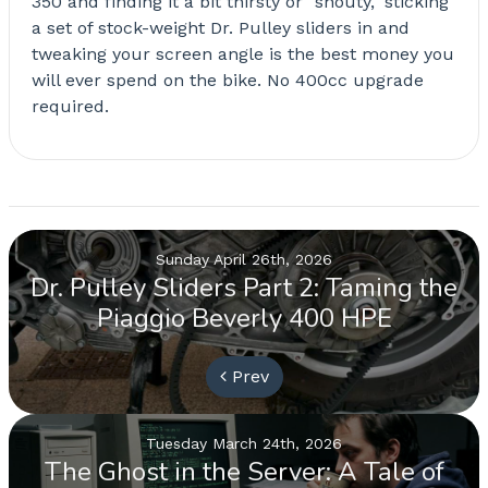
350 and finding it a bit thirsty or "shouty," sticking
a set of stock-weight Dr. Pulley sliders in and
tweaking your screen angle is the best money you
will ever spend on the bike. No 400cc upgrade
required.
Sunday April 26th, 2026
Dr. Pulley Sliders Part 2: Taming the
Piaggio Beverly 400 HPE
Prev
Tuesday March 24th, 2026
The Ghost in the Server: A Tale of