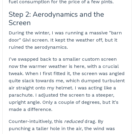
fuel consumption for the price of a few pints.
Step 2: Aerodynamics and the
Screen
During the winter, I was running a massive "barn
door" Givi screen. It kept the weather off, but it
ruined the aerodynamics.
I've swapped back to a smaller custom screen
now the warmer weather is here, with a crucial
tweak. When I first fitted it, the screen was angled
quite slack towards me, which dumped turbulent
air straight onto my helmet. I was acting like a
parachute. I adjusted the screen to a steeper,
upright angle. Only a couple of degrees, but it's
made a difference.
Counter-intuitively, this
reduced
drag. By
punching a taller hole in the air, the wind was