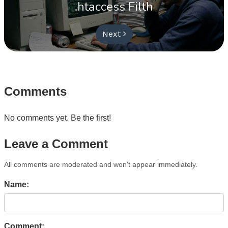
.htaccess Filth
Next