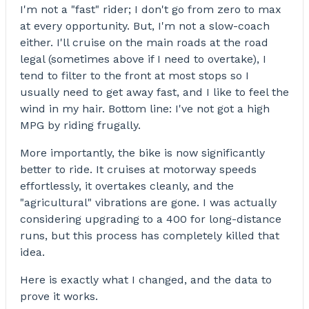
I'm not a "fast" rider; I don't go from zero to max
at every opportunity. But, I'm not a slow-coach
either. I'll cruise on the main roads at the road
legal (sometimes above if I need to overtake), I
tend to filter to the front at most stops so I
usually need to get away fast, and I like to feel the
wind in my hair. Bottom line: I've not got a high
MPG by riding frugally.
More importantly, the bike is now significantly
better to ride. It cruises at motorway speeds
effortlessly, it overtakes cleanly, and the
"agricultural" vibrations are gone. I was actually
considering upgrading to a 400 for long-distance
runs, but this process has completely killed that
idea.
Here is exactly what I changed, and the data to
prove it works.