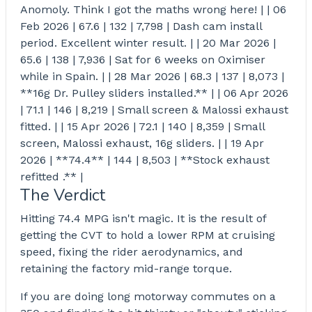
Anomoly. Think I got the maths wrong here! | | 06
Feb 2026 | 67.6 | 132 | 7,798 | Dash cam install
period. Excellent winter result. | | 20 Mar 2026 |
65.6 | 138 | 7,936 | Sat for 6 weeks on Oximiser
while in Spain. | | 28 Mar 2026 | 68.3 | 137 | 8,073 |
**16g Dr. Pulley sliders installed.** | | 06 Apr 2026
| 71.1 | 146 | 8,219 | Small screen & Malossi exhaust
fitted. | | 15 Apr 2026 | 72.1 | 140 | 8,359 | Small
screen, Malossi exhaust, 16g sliders. | | 19 Apr
2026 | **74.4** | 144 | 8,503 | **Stock exhaust
refitted .** |
The Verdict
Hitting 74.4 MPG isn't magic. It is the result of
getting the CVT to hold a lower RPM at cruising
speed, fixing the rider aerodynamics, and
retaining the factory mid-range torque.
If you are doing long motorway commutes on a