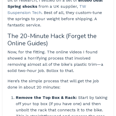
Spring shocks
from a UK supplier,
TW
Suspension Tech
. Best of all, they custom-tune
the springs to your weight before shipping. A
fantastic service.
The 20-Minute Hack (Forget the
Online Guides)
Now, for the fitting. The online videos I found
showed a horrifying process that involved
removing almost all of the bike's plastic trim—a
solid two-hour job. Bollox to that.
Here’s the simple process that will get the job
done in about 20 minutes:
Remove the Top Box & Rack:
Start by taking
off your top box (if you have one) and then
unbolt the rack that connects it to the bike.
This is straightforward and exposes the rear