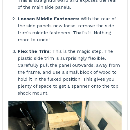
of the main side panels.
Loosen Middle Fasteners:
With the rear of
the side panels now loose, remove the side
trim's middle fasteners. That's it. Nothing
more to undo!
Flex the Trim:
This is the magic step. The
plastic side trim is surprisingly flexible.
Carefully pull the panel outwards, away from
the frame, and use a small block of wood to
hold it in the flexed position. This gives you
plenty of space to get a spanner onto the top
shock mount.