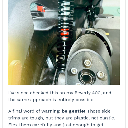
I've since checked this on my Beverly 400, and
the same approach is entirely possible.
A final word of warning:
be gentle!
Those side
trims are tough, but they are plastic, not elastic.
Flex them carefully and just enough to get