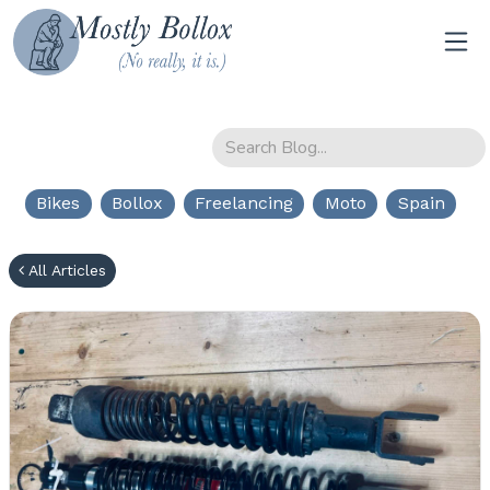
Bikes
Bollox
Freelancing
Moto
Spain
All Articles