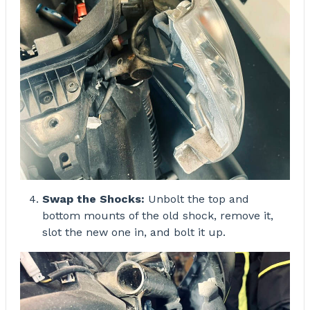
Swap the Shocks:
Unbolt the top and
bottom mounts of the old shock, remove it,
slot the new one in, and bolt it up.