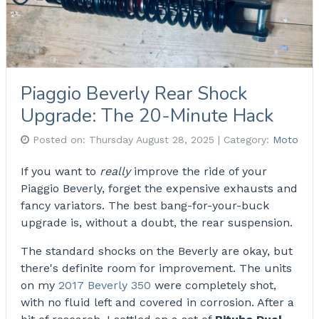
Piaggio Beverly Rear Shock
Upgrade: The 20-Minute Hack
Posted on:
Thursday August 28, 2025
| Category:
Moto
If you want to
really
improve the ride of your
Piaggio Beverly, forget the expensive exhausts and
fancy variators. The best bang-for-your-buck
upgrade is, without a doubt, the rear suspension.
The standard shocks on the Beverly are okay, but
there's definite room for improvement. The units
on my
2017 Beverly 350
were completely shot,
with no fluid left and covered in corrosion. After a
bit of research, I settled on a set of
Bitubo Dual