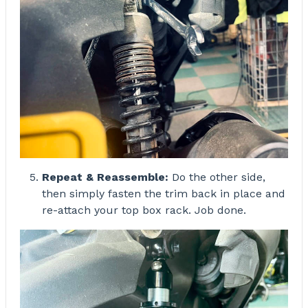
Repeat & Reassemble:
Do the other side,
then simply fasten the trim back in place and
re-attach your top box rack. Job done.