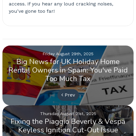
access. If you hear any loud cracking noises,
you've gone too far!
Friday August 29th, 2025
Big News for UK Holiday Home
Rental Owners in Spain: You've Paid
Too Much Tax
Prev
Thursday August 21st, 2025
Fixing the Piaggio Beverly & Vespa
Keyless Ignition Cut-Out Issue