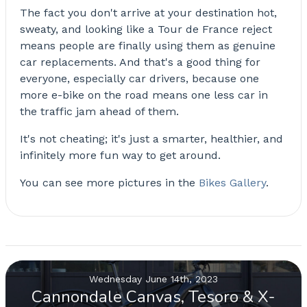
The fact you don't arrive at your destination hot,
sweaty, and looking like a Tour de France reject
means people are finally using them as genuine
car replacements. And that's a good thing for
everyone, especially car drivers, because one
more e-bike on the road means one less car in
the traffic jam ahead of them.
It's not cheating; it's just a smarter, healthier, and
infinitely more fun way to get around.
You can see more pictures in the
Bikes Gallery
.
Wednesday June 14th, 2023
Cannondale Canvas, Tesoro & X-