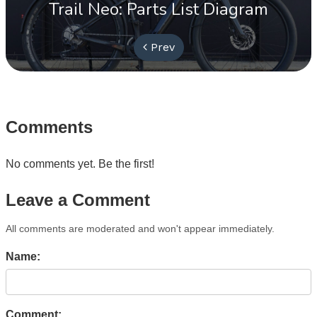
Trail Neo: Parts List Diagram
Prev