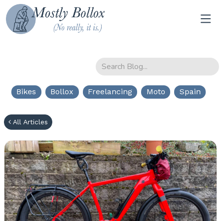
Bikes
Bollox
Freelancing
Moto
Spain
All Articles