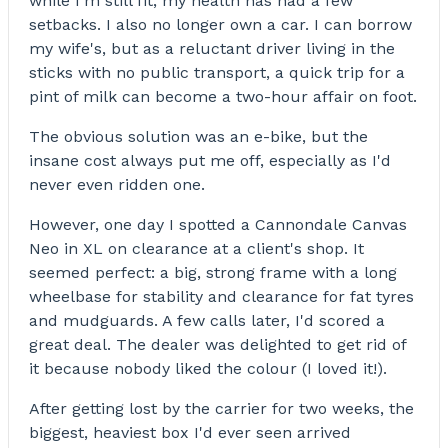
while I'm still fit, my health has had a few
setbacks. I also no longer own a car. I can borrow
my wife's, but as a reluctant driver living in the
sticks with no public transport, a quick trip for a
pint of milk can become a two-hour affair on foot.
The obvious solution was an e-bike, but the
insane cost always put me off, especially as I'd
never even ridden one.
However, one day I spotted a Cannondale Canvas
Neo in XL on clearance at a client's shop. It
seemed perfect: a big, strong frame with a long
wheelbase for stability and clearance for fat tyres
and mudguards. A few calls later, I'd scored a
great deal. The dealer was delighted to get rid of
it because nobody liked the colour (I loved it!).
After getting lost by the carrier for two weeks, the
biggest, heaviest box I'd ever seen arrived