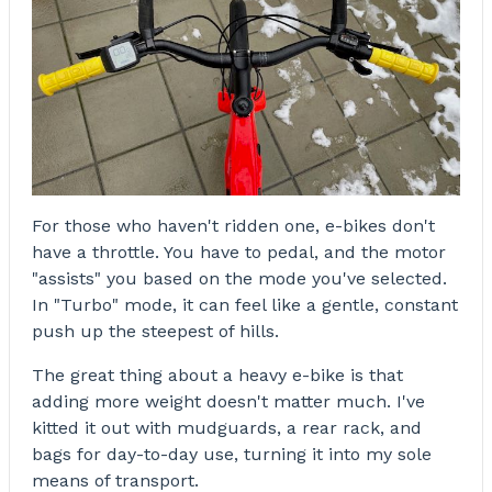
For those who haven't ridden one, e-bikes don't
have a throttle. You have to pedal, and the motor
"assists" you based on the mode you've selected.
In "Turbo" mode, it can feel like a gentle, constant
push up the steepest of hills.
The great thing about a heavy e-bike is that
adding more weight doesn't matter much. I've
kitted it out with mudguards, a rear rack, and
bags for day-to-day use, turning it into my sole
means of transport.