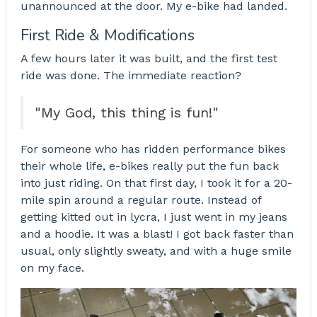
unannounced at the door. My e-bike had landed.
First Ride & Modifications
A few hours later it was built, and the first test
ride was done. The immediate reaction?
"My God, this thing is fun!"
For someone who has ridden performance bikes
their whole life, e-bikes really put the fun back
into just riding. On that first day, I took it for a 20-
mile spin around a regular route. Instead of
getting kitted out in lycra, I just went in my jeans
and a hoodie. It was a blast! I got back faster than
usual, only slightly sweaty, and with a huge smile
on my face.