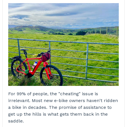
For 99% of people, the "cheating" issue is
irrelevant. Most new e-bike owners haven't ridden
a bike in decades. The promise of assistance to
get up the hills is what gets them back in the
saddle.