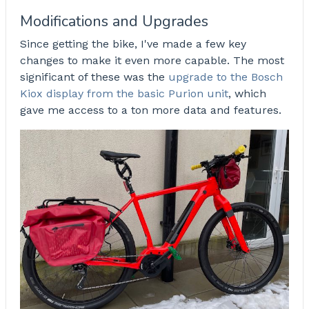
Modifications and Upgrades
Since getting the bike, I've made a few key
changes to make it even more capable. The most
significant of these was the
upgrade to the Bosch
Kiox display from the basic Purion unit
, which
gave me access to a ton more data and features.