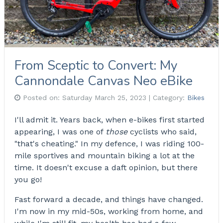
From Sceptic to Convert: My
Cannondale Canvas Neo eBike
Posted on:
Saturday March 25, 2023
| Category:
Bikes
I'll admit it. Years back, when e-bikes first started
appearing, I was one of
those
cyclists who said,
"that's cheating." In my defence, I was riding 100-
mile sportives and mountain biking a lot at the
time. It doesn't excuse a daft opinion, but there
you go!
Fast forward a decade, and things have changed.
I'm now in my mid-50s, working from home, and