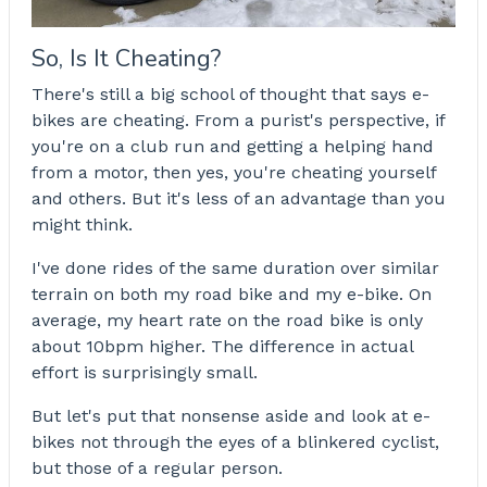
So, Is It Cheating?
There's still a big school of thought that says e-
bikes are cheating. From a purist's perspective, if
you're on a club run and getting a helping hand
from a motor, then yes, you're cheating yourself
and others. But it's less of an advantage than you
might think.
I've done rides of the same duration over similar
terrain on both my road bike and my e-bike. On
average, my heart rate on the road bike is only
about 10bpm higher. The difference in actual
effort is surprisingly small.
But let's put that nonsense aside and look at e-
bikes not through the eyes of a blinkered cyclist,
but those of a regular person.