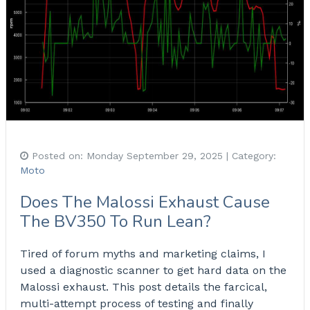
Posted on:
Monday September 29, 2025
| Category:
Moto
Does The Malossi Exhaust Cause
The BV350 To Run Lean?
Tired of forum myths and marketing claims, I
used a diagnostic scanner to get hard data on the
Malossi exhaust. This post details the farcical,
multi-attempt process of testing and finally