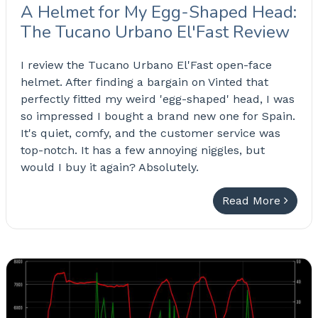
A Helmet for My Egg-Shaped Head:
The Tucano Urbano El'Fast Review
I review the Tucano Urbano El'Fast open-face
helmet. After finding a bargain on Vinted that
perfectly fitted my weird 'egg-shaped' head, I was
so impressed I bought a brand new one for Spain.
It's quiet, comfy, and the customer service was
top-notch. It has a few annoying niggles, but
would I buy it again? Absolutely.
Read More