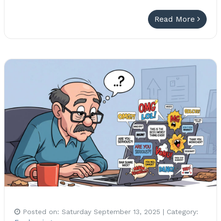
Read More
Posted on:
Saturday September 13, 2025
| Category: