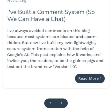
Freelancing
I've Built a Comment System (So
We Can Have a Chat)
I've always avoided comments on this blog
because most systems are bloated and spam-
ridden. But now I've built my own lightweight,
secure system from scratch with the help of
Google's AI. This post explains how it works, and
invites you, the readers, to be the guinea pigs and
test out the brand new "Version 1.0".
Read More