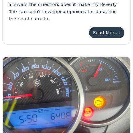
answers the question: does it make my Beverly
350 run lean? I swapped opinions for data, and
the results are in.
Read More