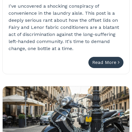
I've uncovered a shocking conspiracy of
convenience in the laundry aisle. This post is a
deeply serious rant about how the offset lids on
Fairy and Lenor fabric conditioners are a blatant
act of discrimination against the long-suffering
left-handed community. It's time to demand
change, one bottle at a time.
Read More