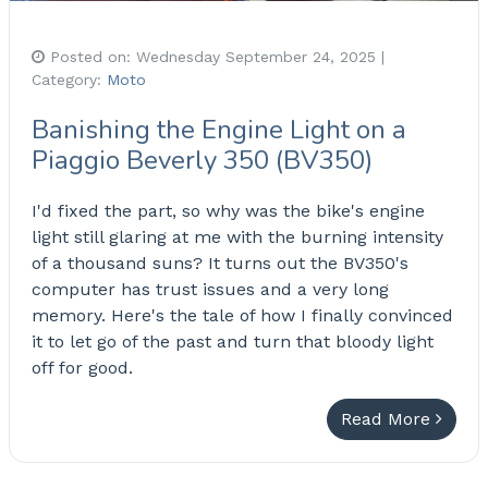
Posted on:
Wednesday September 24, 2025
|
Category:
Moto
Banishing the Engine Light on a
Piaggio Beverly 350 (BV350)
I'd fixed the part, so why was the bike's engine
light still glaring at me with the burning intensity
of a thousand suns? It turns out the BV350's
computer has trust issues and a very long
memory. Here's the tale of how I finally convinced
it to let go of the past and turn that bloody light
off for good.
Read More