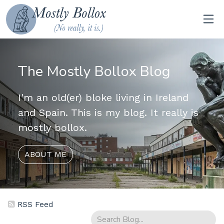
The Mostly Bollox Blog
I'm an old(er) bloke living in Ireland
and Spain. This is my blog. It really is
mostly bollox.
ABOUT ME
RSS Feed