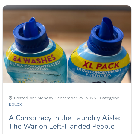
Posted on:
Monday September 22, 2025
| Category:
Bollox
A Conspiracy in the Laundry Aisle:
The War on Left-Handed People