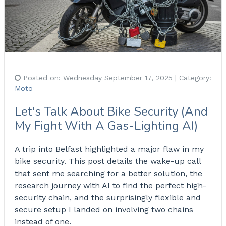
Posted on:
Wednesday September 17, 2025
| Category:
Moto
Let's Talk About Bike Security (And
My Fight With A Gas-Lighting AI)
A trip into Belfast highlighted a major flaw in my
bike security. This post details the wake-up call
that sent me searching for a better solution, the
research journey with AI to find the perfect high-
security chain, and the surprisingly flexible and
secure setup I landed on involving two chains
instead of one.