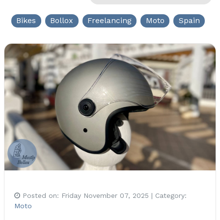
Bikes
Bollox
Freelancing
Moto
Spain
Posted on:
Friday November 07, 2025
| Category:
Moto